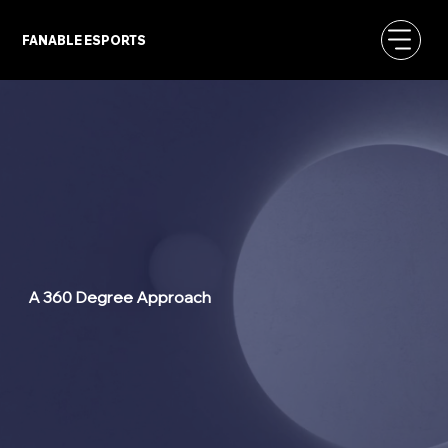
FANABLE ESPORTS
A 360 Degree Approach