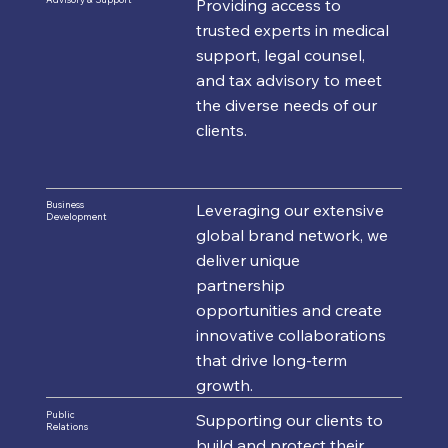
Providing access to
trusted experts in medical
support, legal counsel,
and tax advisory to meet
the diverse needs of our
clients.
Business
Leveraging our extensive
Development
global brand network, we
deliver unique
partnership
opportunities and create
innovative collaborations
that drive long-term
growth.
Public
Supporting our clients to
Relations
build and protect their