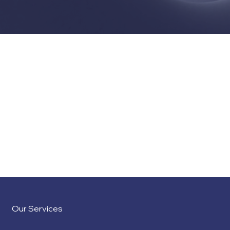
Our team of professionals offers an extensive array of
services, encompassing a broad spectrum of support
options, and extends beyond the examples listed here to
address the unique needs of each client.
Our Services