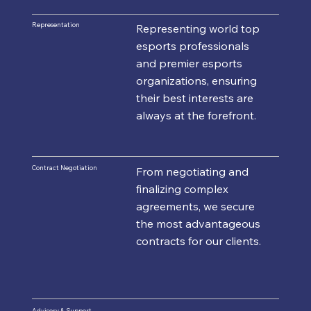
Representation
Representing world top
esports professionals
and premier esports
organizations, ensuring
their best interests are
always at the forefront.
Contract Negotiation
From negotiating and
finalizing complex
agreements, we secure
the most advantageous
contracts for our clients.
Advisory & Support