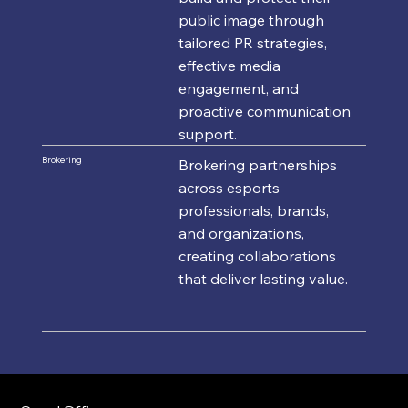
public image through
tailored PR strategies,
effective media
engagement, and
proactive communication
support.
Brokering
Brokering partnerships
across esports
professionals, brands,
and organizations,
creating collaborations
that deliver lasting value.